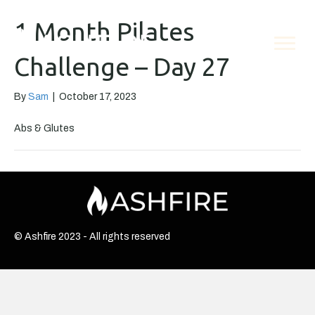
1 Month Pilates
Challenge – Day 27
By
Sam
|
October 17, 2023
Abs & Glutes
© Ashfire 2023 - All rights reserved