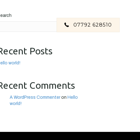
earch
07792 628510
Search
Recent Posts
ello world!
Recent Comments
A WordPress Commenter
on
Hello
world!