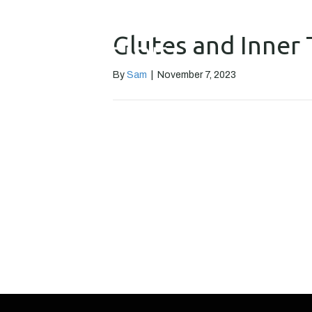
Glutes and Inner 
By
Sam
|
November 7, 2023