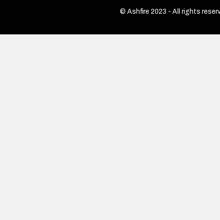
© Ashfire 2023 - All rights reser