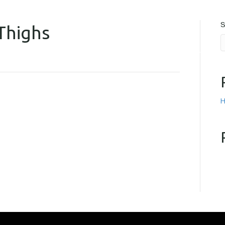
S
Thighs
FCAPS
SMOKE EXTRACTION
CLADDING RISK CALCULATION
CONTACT US
H