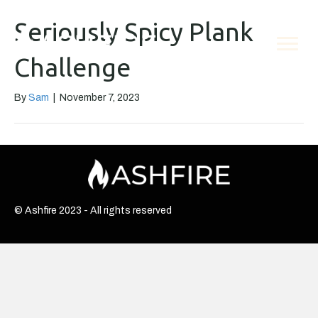
Seriously Spicy Plank
Challenge
By
Sam
|
November 7, 2023
© Ashfire 2023 - All rights reserved